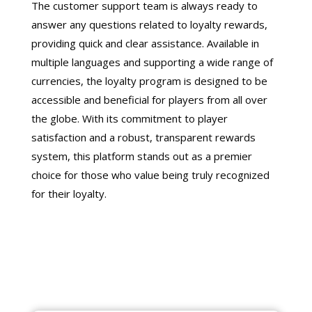
The customer support team is always ready to
answer any questions related to loyalty rewards,
providing quick and clear assistance. Available in
multiple languages and supporting a wide range of
currencies, the loyalty program is designed to be
accessible and beneficial for players from all over
the globe. With its commitment to player
satisfaction and a robust, transparent rewards
system, this platform stands out as a premier
choice for those who value being truly recognized
for their loyalty.