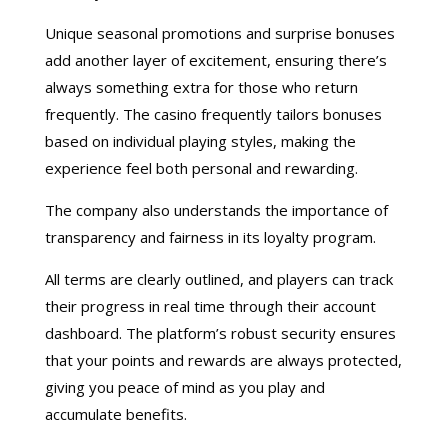
Unique seasonal promotions and surprise bonuses
add another layer of excitement, ensuring there’s
always something extra for those who return
frequently. The casino frequently tailors bonuses
based on individual playing styles, making the
experience feel both personal and rewarding.
The company also understands the importance of
transparency and fairness in its loyalty program.
All terms are clearly outlined, and players can track
their progress in real time through their account
dashboard. The platform’s robust security ensures
that your points and rewards are always protected,
giving you peace of mind as you play and
accumulate benefits.