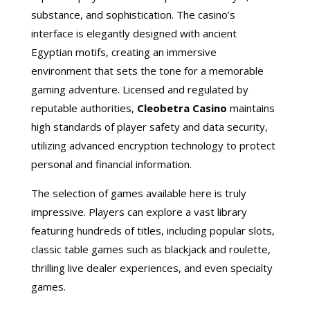
substance, and sophistication. The casino’s
interface is elegantly designed with ancient
Egyptian motifs, creating an immersive
environment that sets the tone for a memorable
gaming adventure. Licensed and regulated by
reputable authorities,
Cleobetra Casino
maintains
high standards of player safety and data security,
utilizing advanced encryption technology to protect
personal and financial information.
The selection of games available here is truly
impressive. Players can explore a vast library
featuring hundreds of titles, including popular slots,
classic table games such as blackjack and roulette,
thrilling live dealer experiences, and even specialty
games.