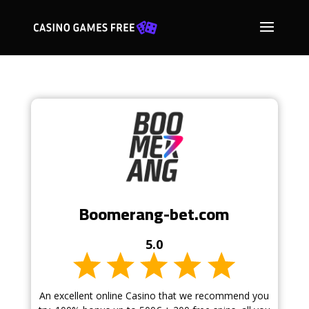
Boomerang-bet.com
5.0
An excellent online Casino that we recommend you