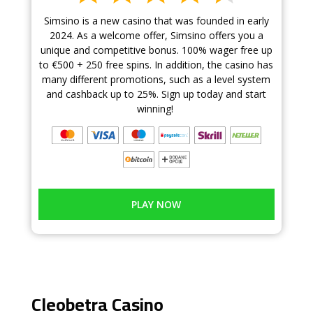
Simsino is a new casino that was founded in early
2024. As a welcome offer, Simsino offers you a
unique and competitive bonus. 100% wager free up
to €500 + 250 free spins. In addition, the casino has
many different promotions, such as a level system
and cashback up to 25%. Sign up today and start
winning!
PLAY NOW
Cleobetra Casino