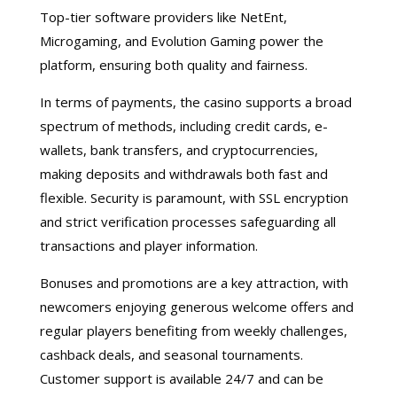
Top-tier software providers like NetEnt,
Microgaming, and Evolution Gaming power the
platform, ensuring both quality and fairness.
In terms of payments, the casino supports a broad
spectrum of methods, including credit cards, e-
wallets, bank transfers, and cryptocurrencies,
making deposits and withdrawals both fast and
flexible. Security is paramount, with SSL encryption
and strict verification processes safeguarding all
transactions and player information.
Bonuses and promotions are a key attraction, with
newcomers enjoying generous welcome offers and
regular players benefiting from weekly challenges,
cashback deals, and seasonal tournaments.
Customer support is available 24/7 and can be