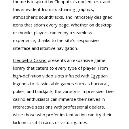
theme is inspired by Cleopatra’s opulent era, and
this is evident from its stunning graphics,
atmospheric soundtracks, and intricately designed
icons that adorn every page. Whether on desktop
or mobile, players can enjoy a seamless
experience, thanks to the site’s responsive
interface and intuitive navigation.
Cleobetra Casino
presents an expansive game
library that caters to every type of player. From
high-definition video slots infused with Egyptian
legends to classic table games such as baccarat,
poker, and blackjack, the variety is impressive. Live
casino enthusiasts can immerse themselves in
interactive sessions with professional dealers,
while those who prefer instant action can try their
luck on scratch cards or virtual games.