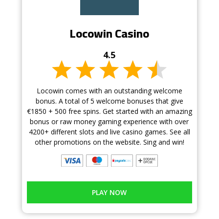
Locowin Casino
4.5
Locowin comes with an outstanding welcome
bonus. A total of 5 welcome bonuses that give
€1850 + 500 free spins. Get started with an amazing
bonus or raw money gaming experience with over
4200+ different slots and live casino games. See all
other promotions on the website. Sing and win!
PLAY NOW