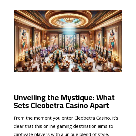
Unveiling the Mystique: What
Sets Cleobetra Casino Apart
From the moment you enter Cleobetra Casino, it’s
clear that this online gaming destination aims to
captivate players with a unique blend of style,