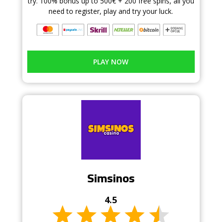
try. 100% bonus up to 500€ + 200 free spins, all you
need to register, play and try your luck.
PLAY NOW
Simsinos
4.5