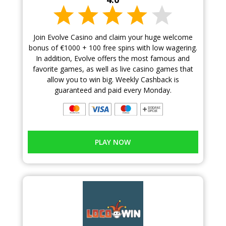
Join Evolve Casino and claim your huge welcome
bonus of €1000 + 100 free spins with low wagering.
In addition, Evolve offers the most famous and
favorite games, as well as live casino games that
allow you to win big. Weekly Cashback is
guaranteed and paid every Monday.
PLAY NOW