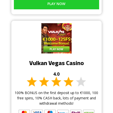
PLAY NOW
Vulkan Vegas Casino
4.0
100% BONUS on the first deposit up to €1000, 100
free spins, 10% CASH back, lots of payment and
withdrawal methods!