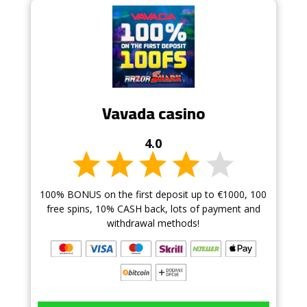
Vavada casino
4.0
100% BONUS on the first deposit up to €1000, 100
free spins, 10% CASH back, lots of payment and
withdrawal methods!