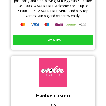
Join today and start playing with Viggoslots Casino:
Get 100% WAGER FREE welcome bonus up to
€1000 + 170 WAGER FREE SPINS and play top
games, win big and withdraw easily!
PLAY NOW
Evolve casino
4.0