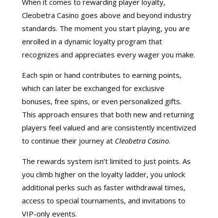
When it comes to rewarding player loyalty,
Cleobetra Casino goes above and beyond industry
standards. The moment you start playing, you are
enrolled in a dynamic loyalty program that
recognizes and appreciates every wager you make.
Each spin or hand contributes to earning points,
which can later be exchanged for exclusive
bonuses, free spins, or even personalized gifts.
This approach ensures that both new and returning
players feel valued and are consistently incentivized
to continue their journey at
Cleobetra Casino
.
The rewards system isn’t limited to just points. As
you climb higher on the loyalty ladder, you unlock
additional perks such as faster withdrawal times,
access to special tournaments, and invitations to
VIP-only events.