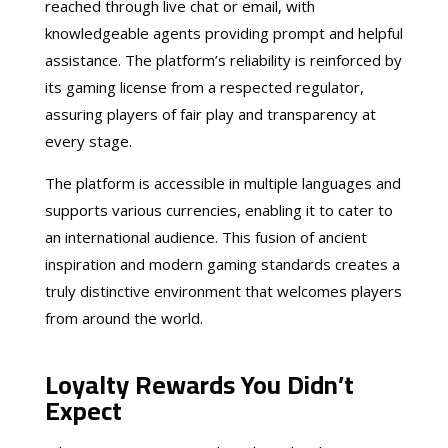
reached through live chat or email, with
knowledgeable agents providing prompt and helpful
assistance. The platform’s reliability is reinforced by
its gaming license from a respected regulator,
assuring players of fair play and transparency at
every stage.
The platform is accessible in multiple languages and
supports various currencies, enabling it to cater to
an international audience. This fusion of ancient
inspiration and modern gaming standards creates a
truly distinctive environment that welcomes players
from around the world.
Loyalty Rewards You Didn’t
Expect