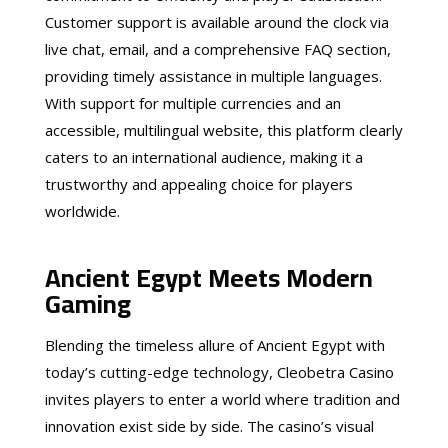
Customer support is available around the clock via
live chat, email, and a comprehensive FAQ section,
providing timely assistance in multiple languages.
With support for multiple currencies and an
accessible, multilingual website, this platform clearly
caters to an international audience, making it a
trustworthy and appealing choice for players
worldwide.
Ancient Egypt Meets Modern
Gaming
Blending the timeless allure of Ancient Egypt with
today’s cutting-edge technology, Cleobetra Casino
invites players to enter a world where tradition and
innovation exist side by side. The casino’s visual