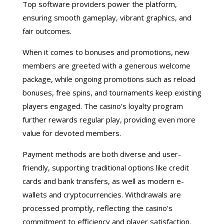
Top software providers power the platform,
ensuring smooth gameplay, vibrant graphics, and
fair outcomes.
When it comes to bonuses and promotions, new
members are greeted with a generous welcome
package, while ongoing promotions such as reload
bonuses, free spins, and tournaments keep existing
players engaged. The casino’s loyalty program
further rewards regular play, providing even more
value for devoted members.
Payment methods are both diverse and user-
friendly, supporting traditional options like credit
cards and bank transfers, as well as modern e-
wallets and cryptocurrencies. Withdrawals are
processed promptly, reflecting the casino’s
commitment to efficiency and player satisfaction.