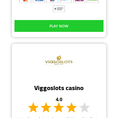
PLAY NOW
Viggoslots casino
4.0