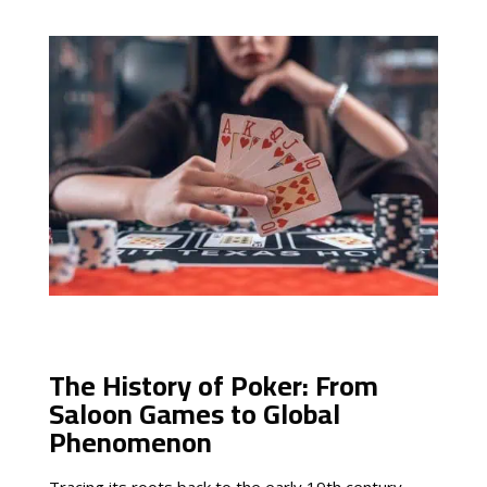
The History of Poker: From
Saloon Games to Global
Phenomenon