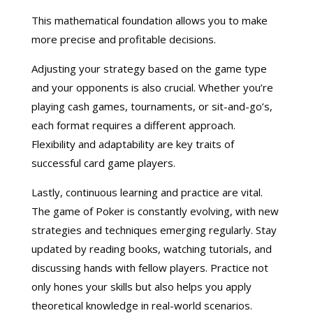
This mathematical foundation allows you to make
more precise and profitable decisions.
Adjusting your strategy based on the game type
and your opponents is also crucial. Whether you’re
playing cash games, tournaments, or sit-and-go’s,
each format requires a different approach.
Flexibility and adaptability are key traits of
successful card game players.
Lastly, continuous learning and practice are vital.
The game of Poker is constantly evolving, with new
strategies and techniques emerging regularly. Stay
updated by reading books, watching tutorials, and
discussing hands with fellow players. Practice not
only hones your skills but also helps you apply
theoretical knowledge in real-world scenarios.