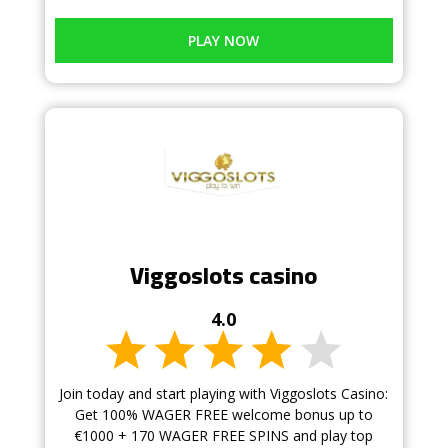
PLAY NOW
Viggoslots casino
4.0
Join today and start playing with Viggoslots Casino:
Get 100% WAGER FREE welcome bonus up to
€1000 + 170 WAGER FREE SPINS and play top