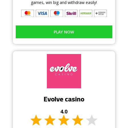
games, win big and withdraw easily!
PLAY NOW
Evolve casino
4.0