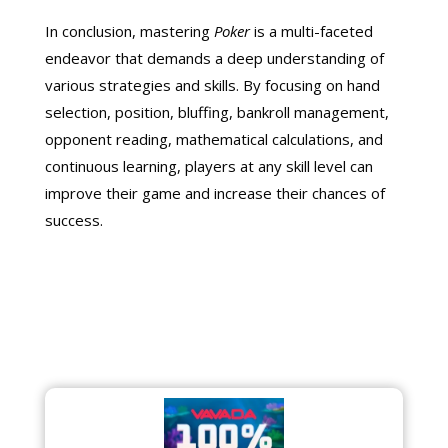
In conclusion, mastering
Poker
is a multi-faceted
endeavor that demands a deep understanding of
various strategies and skills. By focusing on hand
selection, position, bluffing, bankroll management,
opponent reading, mathematical calculations, and
continuous learning, players at any skill level can
improve their game and increase their chances of
success.