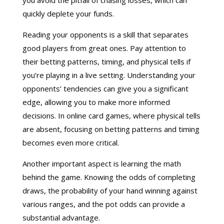
you avoid the pitfall of chasing losses, which can
quickly deplete your funds.
Reading your opponents is a skill that separates
good players from great ones. Pay attention to
their betting patterns, timing, and physical tells if
you’re playing in a live setting. Understanding your
opponents’ tendencies can give you a significant
edge, allowing you to make more informed
decisions. In online card games, where physical tells
are absent, focusing on betting patterns and timing
becomes even more critical.
Another important aspect is learning the math
behind the game. Knowing the odds of completing
draws, the probability of your hand winning against
various ranges, and the pot odds can provide a
substantial advantage.