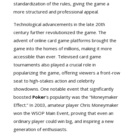
standardization of the rules, giving the game a
more structured and professional appeal.
Technological advancements in the late 20th
century further revolutionized the game. The
advent of online card game platforms brought the
game into the homes of millions, making it more
accessible than ever. Televised card game
tournaments also played a crucial role in
popularizing the game, offering viewers a front-row
seat to high-stakes action and celebrity
showdowns. One notable event that significantly
boosted
Poker
‘s popularity was the “Moneymaker
Effect.” In 2003, amateur player Chris Moneymaker
won the WSOP Main Event, proving that even an
ordinary player could win big, and inspiring a new
generation of enthusiasts.