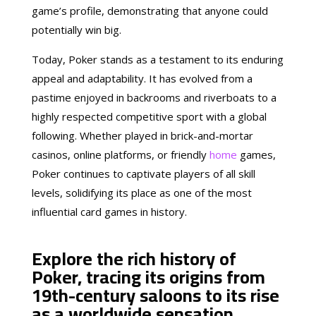
game’s profile, demonstrating that anyone could
potentially win big.
Today, Poker stands as a testament to its enduring
appeal and adaptability. It has evolved from a
pastime enjoyed in backrooms and riverboats to a
highly respected competitive sport with a global
following. Whether played in brick-and-mortar
casinos, online platforms, or friendly
home
games,
Poker continues to captivate players of all skill
levels, solidifying its place as one of the most
influential card games in history.
Explore the rich history of
Poker, tracing its origins from
19th-century saloons to its rise
as a worldwide sensation