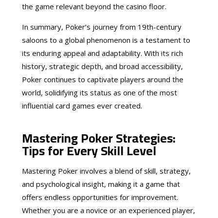
the game relevant beyond the casino floor.
In summary, Poker’s journey from 19th-century
saloons to a global phenomenon is a testament to
its enduring appeal and adaptability. With its rich
history, strategic depth, and broad accessibility,
Poker continues to captivate players around the
world, solidifying its status as one of the most
influential card games ever created.
Mastering Poker Strategies:
Tips for Every Skill Level
Mastering Poker involves a blend of skill, strategy,
and psychological insight, making it a game that
offers endless opportunities for improvement.
Whether you are a novice or an experienced player,