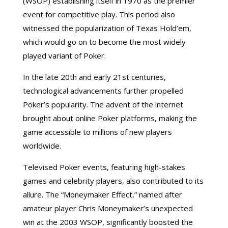
(WSOP) establishing itself in 1970 as the premier
event for competitive play. This period also
witnessed the popularization of Texas Hold’em,
which would go on to become the most widely
played variant of Poker.
In the late 20th and early 21st centuries,
technological advancements further propelled
Poker’s popularity. The advent of the internet
brought about online Poker platforms, making the
game accessible to millions of new players
worldwide.
Televised Poker events, featuring high-stakes
games and celebrity players, also contributed to its
allure. The “Moneymaker Effect,” named after
amateur player Chris Moneymaker’s unexpected
win at the 2003 WSOP, significantly boosted the