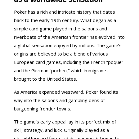
Poker has a rich and intricate history that dates
back to the early 19th century. What began as a
simple card game played in the saloons and
riverboats of the American frontier has evolved into
a global sensation enjoyed by millions. The game’s
origins are believed to be a blend of various
European card games, including the French “poque”
and the German “pochen,” which immigrants
brought to the United States.
As America expanded westward, Poker found its
way into the saloons and gambling dens of
burgeoning frontier towns.
The game’s early appeal lay in its perfect mix of
skill, strategy, and luck. Originally played as a
straightforward five-card draw game, it began to