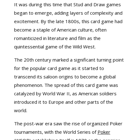
It was during this time that Stud and Draw games
began to emerge, adding layers of complexity and
excitement. By the late 1800s, this card game had
become a staple of American culture, often
romanticized in literature and film as the
quintessential game of the Wild West.
The 20th century marked a significant turning point
for the popular card game as it started to
transcend its saloon origins to become a global
phenomenon. The spread of this card game was
catalyzed by World War II, as American soldiers
introduced it to Europe and other parts of the
world.
The post-war era saw the rise of organized Poker
tournaments, with the World Series of
Poker