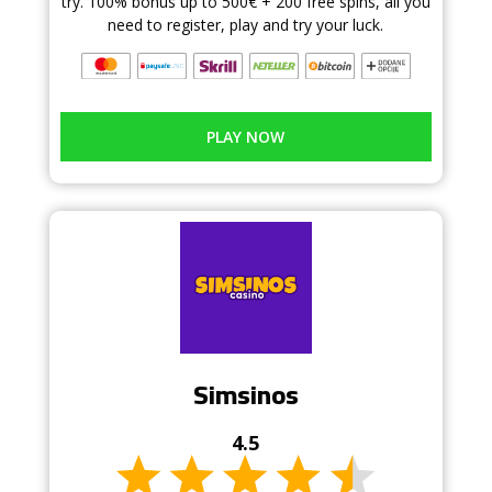
try. 100% bonus up to 500€ + 200 free spins, all you
need to register, play and try your luck.
PLAY NOW
Simsinos
4.5