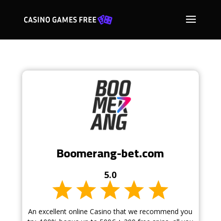
Boomerang-bet.com
5.0
An excellent online Casino that we recommend you