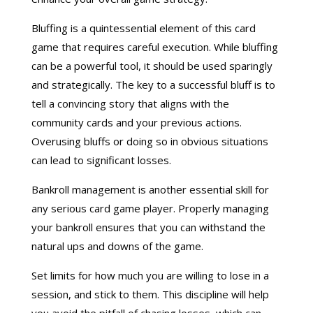
Bluffing is a quintessential element of this card
game that requires careful execution. While bluffing
can be a powerful tool, it should be used sparingly
and strategically. The key to a successful bluff is to
tell a convincing story that aligns with the
community cards and your previous actions.
Overusing bluffs or doing so in obvious situations
can lead to significant losses.
Bankroll management is another essential skill for
any serious card game player. Properly managing
your bankroll ensures that you can withstand the
natural ups and downs of the game.
Set limits for how much you are willing to lose in a
session, and stick to them. This discipline will help