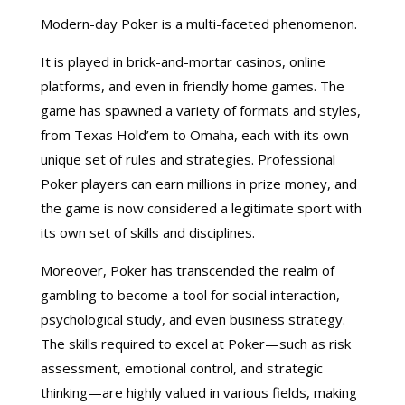
Modern-day Poker is a multi-faceted phenomenon.
It is played in brick-and-mortar casinos, online
platforms, and even in friendly home games. The
game has spawned a variety of formats and styles,
from Texas Hold’em to Omaha, each with its own
unique set of rules and strategies. Professional
Poker players can earn millions in prize money, and
the game is now considered a legitimate sport with
its own set of skills and disciplines.
Moreover, Poker has transcended the realm of
gambling to become a tool for social interaction,
psychological study, and even business strategy.
The skills required to excel at Poker—such as risk
assessment, emotional control, and strategic
thinking—are highly valued in various fields, making