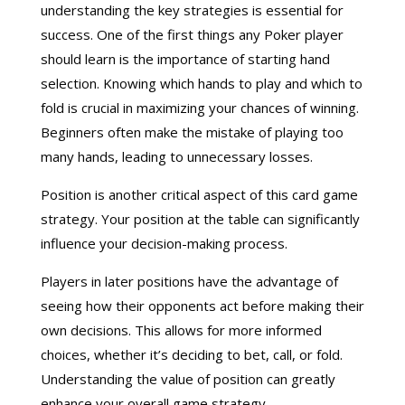
understanding the key strategies is essential for
success. One of the first things any Poker player
should learn is the importance of starting hand
selection. Knowing which hands to play and which to
fold is crucial in maximizing your chances of winning.
Beginners often make the mistake of playing too
many hands, leading to unnecessary losses.
Position is another critical aspect of this card game
strategy. Your position at the table can significantly
influence your decision-making process.
Players in later positions have the advantage of
seeing how their opponents act before making their
own decisions. This allows for more informed
choices, whether it’s deciding to bet, call, or fold.
Understanding the value of position can greatly
enhance your overall game strategy.