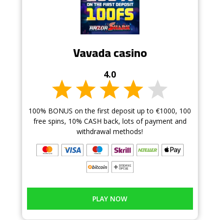
Vavada casino
4.0
100% BONUS on the first deposit up to €1000, 100
free spins, 10% CASH back, lots of payment and
withdrawal methods!
PLAY NOW