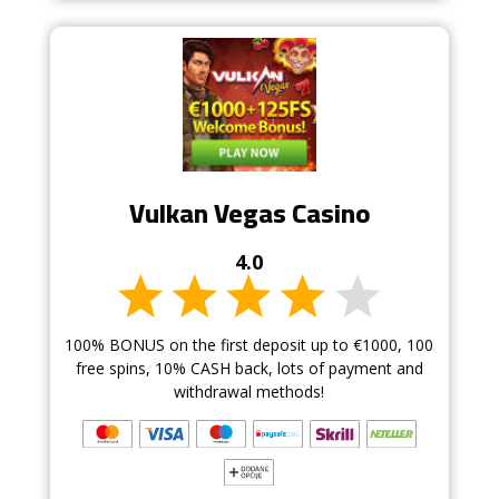
Vulkan Vegas Casino
4.0
100% BONUS on the first deposit up to €1000, 100
free spins, 10% CASH back, lots of payment and
withdrawal methods!