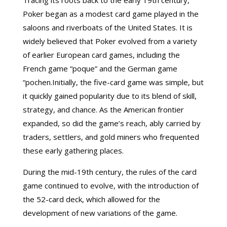
Tracing its roots back to the early 19th century,
Poker began as a modest card game played in the
saloons and riverboats of the United States. It is
widely believed that Poker evolved from a variety
of earlier European card games, including the
French game “poque” and the German game
“pochen.Initially, the five-card game was simple, but
it quickly gained popularity due to its blend of skill,
strategy, and chance. As the American frontier
expanded, so did the game’s reach, ably carried by
traders, settlers, and gold miners who frequented
these early gathering places.
During the mid-19th century, the rules of the card
game continued to evolve, with the introduction of
the 52-card deck, which allowed for the
development of new variations of the game.