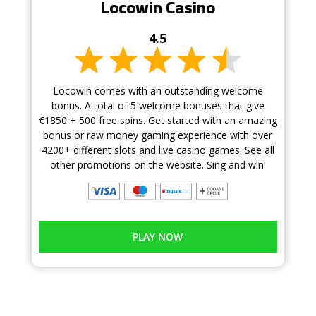
Locowin Casino
4.5
Locowin comes with an outstanding welcome
bonus. A total of 5 welcome bonuses that give
€1850 + 500 free spins. Get started with an amazing
bonus or raw money gaming experience with over
4200+ different slots and live casino games. See all
other promotions on the website. Sing and win!
PLAY NOW