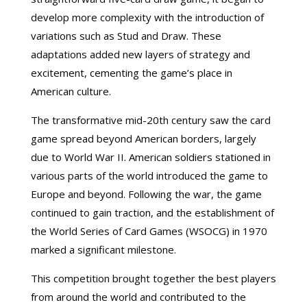
develop more complexity with the introduction of
variations such as Stud and Draw. These
adaptations added new layers of strategy and
excitement, cementing the game’s place in
American culture.
The transformative mid-20th century saw the card
game spread beyond American borders, largely
due to World War II. American soldiers stationed in
various parts of the world introduced the game to
Europe and beyond. Following the war, the game
continued to gain traction, and the establishment of
the World Series of Card Games (WSOCG) in 1970
marked a significant milestone.
This competition brought together the best players
from around the world and contributed to the