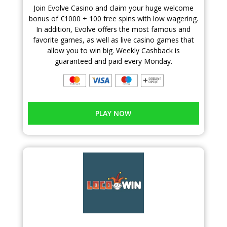
Join Evolve Casino and claim your huge welcome
bonus of €1000 + 100 free spins with low wagering.
In addition, Evolve offers the most famous and
favorite games, as well as live casino games that
allow you to win big. Weekly Cashback is
guaranteed and paid every Monday.
PLAY NOW