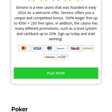
Simsino is a new casino that was founded in early
2024. As a welcome offer, Simsino offers you a
unique and competitive bonus. 100% wager free up
to €500 + 250 free spins. In addition, the casino has
many different promotions, such as a level system
and cashback up to 25%. Sign up today and start
winning!
PLAY NOW
Poker