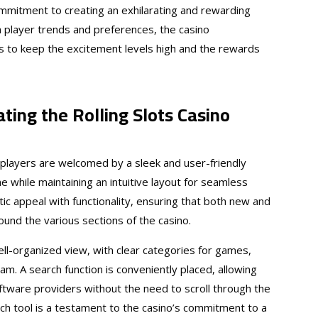
commitment to creating an exhilarating and rewarding
n player trends and preferences, the casino
gs to keep the excitement levels high and the rewards
ting the Rolling Slots Casino
 players are welcomed by a sleek and user-friendly
e while maintaining an intuitive layout for seamless
ic appeal with functionality, ensuring that both new and
und the various sections of the casino.
l-organized view, with clear categories for games,
m. A search function is conveniently placed, allowing
oftware providers without the need to scroll through the
arch tool is a testament to the casino’s commitment to a