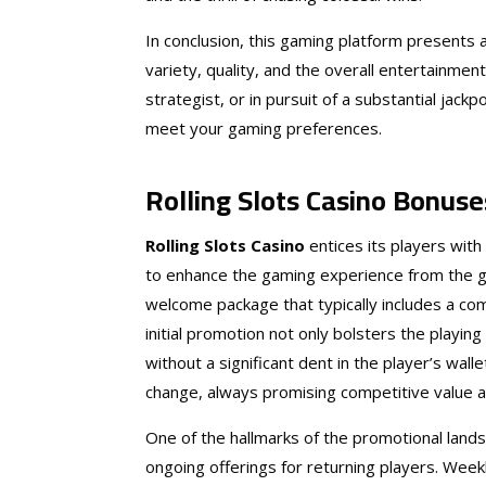
In conclusion, this gaming platform presents a
variety, quality, and the overall entertainmen
strategist, or in pursuit of a substantial jackp
meet your gaming preferences.
Rolling Slots Casino Bonus
Rolling Slots Casino
entices its players wit
to enhance the gaming experience from the 
welcome package that typically includes a com
initial promotion not only bolsters the playin
without a significant dent in the player’s wal
change, always promising competitive value a
One of the hallmarks of the promotional landsc
ongoing offerings for returning players. Wee