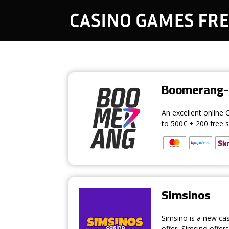
Boomerang-
An excellent online
to 500€ + 200 free sp
Simsinos
Simsino is a new ca
offer, Simsino offe