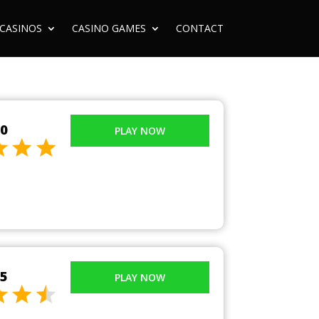
 CASINOS
CASINO GAMES
CONTACT
.0
PLAY NOW
.5
PLAY NOW