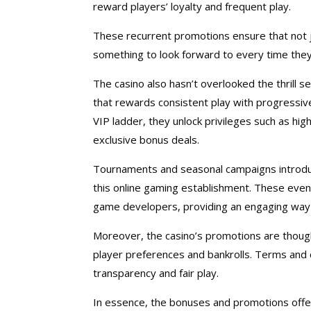
reward players’ loyalty and frequent play.
These recurrent promotions ensure that not 
something to look forward to every time they 
The casino also hasn’t overlooked the thrill 
that rewards consistent play with progressive
VIP ladder, they unlock privileges such as hi
exclusive bonus deals.
Tournaments and seasonal campaigns introdu
this online gaming establishment. These even
game developers, providing an engaging way to
Moreover, the casino’s promotions are thoughtf
player preferences and bankrolls. Terms and c
transparency and fair play.
In essence, the bonuses and promotions offe