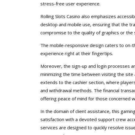
stress-free user experience.
Rolling Slots Casino also emphasizes accessib
desktop and mobile use, ensuring that the tr
compromise to the quality of graphics or the
The mobile-responsive design caters to on-the
experience right at their fingertips.
Moreover, the sign-up and login processes ar
minimizing the time between visiting the site 
extends to the cashier section, where player
and withdrawal methods. The financial transa
offering peace of mind for those concerned wi
In the domain of client assistance, this gam
satisfaction with a devoted support crew acces
services are designed to quickly resolve issu