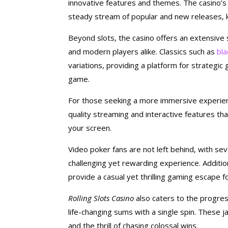
innovative features and themes. The casino’s
steady stream of popular and new releases, k
Beyond slots, the casino offers an extensive s
and modern players alike. Classics such as
bla
variations, providing a platform for strategic
game.
For those seeking a more immersive experience
quality streaming and interactive features tha
your screen.
Video poker fans are not left behind, with sever
challenging yet rewarding experience. Additio
provide a casual yet thrilling gaming escape 
Rolling Slots Casino
also caters to the progres
life-changing sums with a single spin. These j
and the thrill of chasing colossal wins.