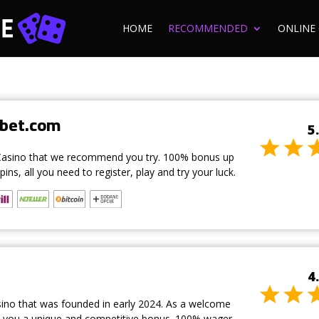
HOME
RECOMMENDED
ONLINE
bet.com
5
 Casino that we recommend you try. 100% bonus up
ins, all you need to register, play and try your luck.
4
sino that was founded in early 2024. As a welcome
rs you a unique and competitive bonus. 100% wager