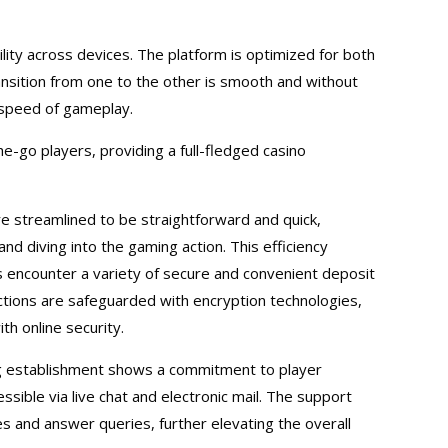
ility across devices. The platform is optimized for both
ansition from one to the other is smooth and without
 speed of gameplay.
-go players, providing a full-fledged casino
e streamlined to be straightforward and quick,
and diving into the gaming action. This efficiency
s encounter a variety of secure and convenient deposit
ctions are safeguarded with encryption technologies,
th online security.
ing establishment shows a commitment to player
sible via live chat and electronic mail. The support
es and answer queries, further elevating the overall