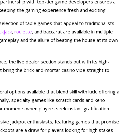
 partnership with top-tier game developers ensures a
eeping the gaming experience fresh and exciting.
election of table games that appeal to traditionalists
ckjack
,
roulette
, and baccarat are available in multiple
 gameplay and the allure of beating the house at its own
, the live dealer section stands out with its high-
t bring the brick-and-mortar casino vibe straight to
al options available that blend skill with luck, offering a
nally, specialty games like scratch cards and keno
for moments when players seek instant gratification.
sive jackpot enthusiasts, featuring games that promise
ackpots are a draw for players looking for high stakes