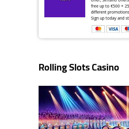
free up to €500 + 25
different promotion
Sign up today and st
Rolling Slots Casino