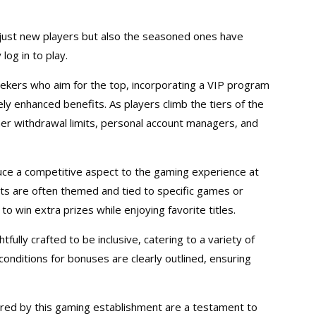
just new players but also the seasoned ones have
log in to play.
seekers who aim for the top, incorporating a VIP program
ly enhanced benefits. As players climb the tiers of the
gher withdrawal limits, personal account managers, and
ce a competitive aspect to the gaming experience at
ts are often themed and tied to specific games or
 win extra prizes while enjoying favorite titles.
ully crafted to be inclusive, catering to a variety of
onditions for bonuses are clearly outlined, ensuring
red by this gaming establishment are a testament to