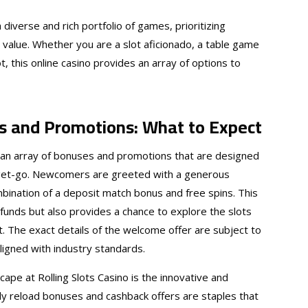
 diverse and rich portfolio of games, prioritizing
t value. Whether you are a slot aficionado, a table game
ot, this online casino provides an array of options to
es and Promotions: What to Expect
h an array of bonuses and promotions that are designed
get-go. Newcomers are greeted with a generous
bination of a deposit match bonus and free spins. This
g funds but also provides a chance to explore the slots
let. The exact details of the welcome offer are subject to
ligned with industry standards.
ape at Rolling Slots Casino is the innovative and
kly reload bonuses and cashback offers are staples that