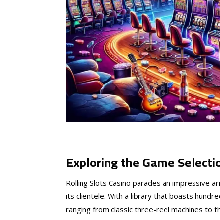
Exploring the Game Selectio
Rolling Slots Casino parades an impressive ar
its clientele. With a library that boasts hundre
ranging from classic three-reel machines to 