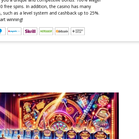
0 free spins. In addition, the casino has many
s, such as a level system and cashback up to 25%.
art winning!