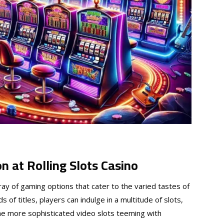
n at Rolling Slots Casino
ray of gaming options that cater to the varied tastes of
ds of titles, players can indulge in a multitude of slots,
the more sophisticated video slots teeming with