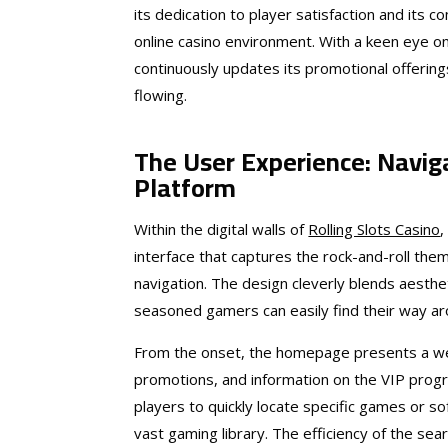
its dedication to player satisfaction and its 
online casino environment. With a keen eye o
continuously updates its promotional offerin
flowing.
The User Experience: Naviga
Platform
Within the digital walls of
Rolling Slots Casino
,
interface that captures the rock-and-roll them
navigation. The design cleverly blends aesthet
seasoned gamers can easily find their way aro
From the onset, the homepage presents a wel
promotions, and information on the VIP progra
players to quickly locate specific games or s
vast gaming library. The efficiency of the se