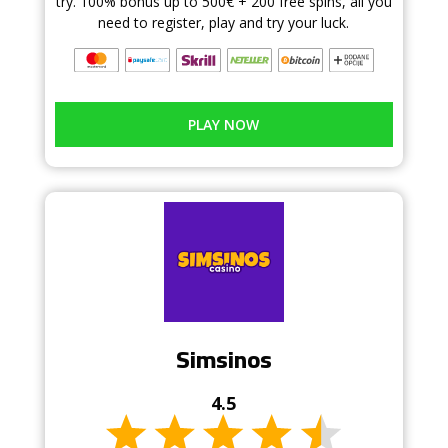
try. 100% bonus up to 500€ + 200 free spins, all you
need to register, play and try your luck.
PLAY NOW
Simsinos
4.5