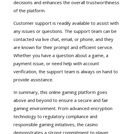
decisions and enhances the overall trustworthiness
of the platform.
Customer support is readily available to assist with
any issues or questions. The support team can be
contacted via live chat, email, or phone, and they
are known for their prompt and efficient service.
Whether you have a question about a game, a
payment issue, or need help with account
verification, the support team is always on hand to
provide assistance.
In summary, this online gaming platform goes
above and beyond to ensure a secure and fair
gaming environment. From advanced encryption
technology to regulatory compliance and
responsible gaming initiatives, the casino
demonstrates a strong commitment to player