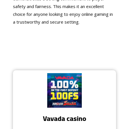
safety and fairness. This makes it an excellent
choice for anyone looking to enjoy online gaming in
a trustworthy and secure setting.
Vavada casino