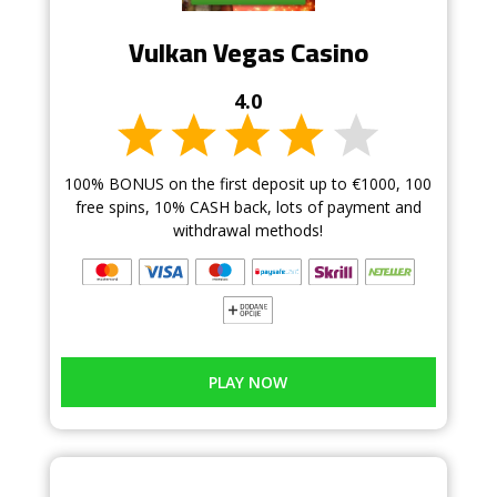
Vulkan Vegas Casino
4.0
100% BONUS on the first deposit up to €1000, 100
free spins, 10% CASH back, lots of payment and
withdrawal methods!
PLAY NOW