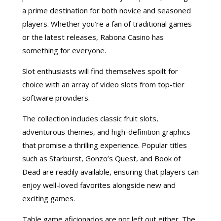
a prime destination for both novice and seasoned
players. Whether you’re a fan of traditional games
or the latest releases, Rabona Casino has
something for everyone.
Slot enthusiasts will find themselves spoilt for
choice with an array of video slots from top-tier
software providers.
The collection includes classic fruit slots,
adventurous themes, and high-definition graphics
that promise a thrilling experience. Popular titles
such as Starburst, Gonzo’s Quest, and Book of
Dead are readily available, ensuring that players can
enjoy well-loved favorites alongside new and
exciting games.
Table game aficionados are not left out either. The