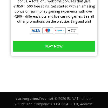
bonus. A total of 5 welcome bonuses that give
€1850 + 500 free spins. Get started with an amazing
bonus or raw money gaming experience with over
4200+ different slots and live casino games. See all
other promotions on the website. Sing and win!
PLAY NOW
casinogamesfree.net
© 2020 EU VAT number:
205391327, Company:
KD CAPITAL LTD
, Address: