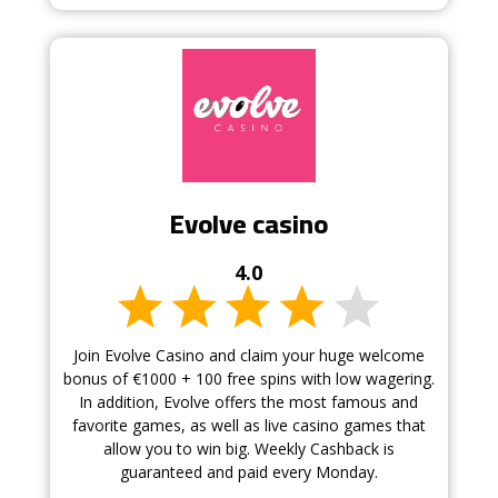
Evolve casino
4.0
Join Evolve Casino and claim your huge welcome
bonus of €1000 + 100 free spins with low wagering.
In addition, Evolve offers the most famous and
favorite games, as well as live casino games that
allow you to win big. Weekly Cashback is
guaranteed and paid every Monday.