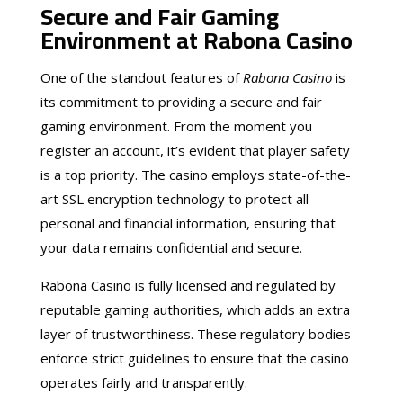
Secure and Fair Gaming
Environment at Rabona Casino
One of the standout features of
Rabona Casino
is
its commitment to providing a secure and fair
gaming environment. From the moment you
register an account, it’s evident that player safety
is a top priority. The casino employs state-of-the-
art SSL encryption technology to protect all
personal and financial information, ensuring that
your data remains confidential and secure.
Rabona Casino is fully licensed and regulated by
reputable gaming authorities, which adds an extra
layer of trustworthiness. These regulatory bodies
enforce strict guidelines to ensure that the casino
operates fairly and transparently.