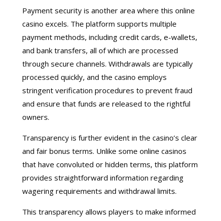
Payment security is another area where this online
casino excels. The platform supports multiple
payment methods, including credit cards, e-wallets,
and bank transfers, all of which are processed
through secure channels. Withdrawals are typically
processed quickly, and the casino employs
stringent verification procedures to prevent fraud
and ensure that funds are released to the rightful
owners.
Transparency is further evident in the casino’s clear
and fair bonus terms. Unlike some online casinos
that have convoluted or hidden terms, this platform
provides straightforward information regarding
wagering requirements and withdrawal limits.
This transparency allows players to make informed