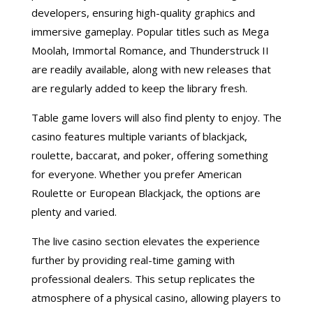
developers, ensuring high-quality graphics and
immersive gameplay. Popular titles such as Mega
Moolah, Immortal Romance, and Thunderstruck II
are readily available, along with new releases that
are regularly added to keep the library fresh.
Table game lovers will also find plenty to enjoy. The
casino features multiple variants of blackjack,
roulette, baccarat, and poker, offering something
for everyone. Whether you prefer American
Roulette or European Blackjack, the options are
plenty and varied.
The live casino section elevates the experience
further by providing real-time gaming with
professional dealers. This setup replicates the
atmosphere of a physical casino, allowing players to