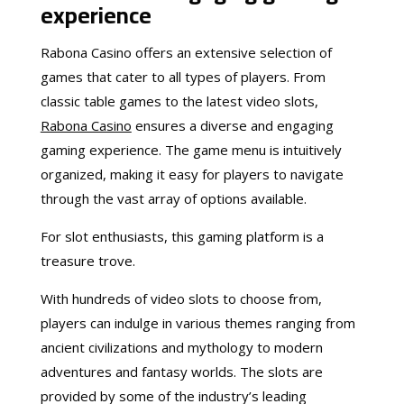
experience
Rabona Casino offers an extensive selection of
games that cater to all types of players. From
classic table games to the latest video slots,
Rabona Casino
ensures a diverse and engaging
gaming experience. The game menu is intuitively
organized, making it easy for players to navigate
through the vast array of options available.
For slot enthusiasts, this gaming platform is a
treasure trove.
With hundreds of video slots to choose from,
players can indulge in various themes ranging from
ancient civilizations and mythology to modern
adventures and fantasy worlds. The slots are
provided by some of the industry’s leading