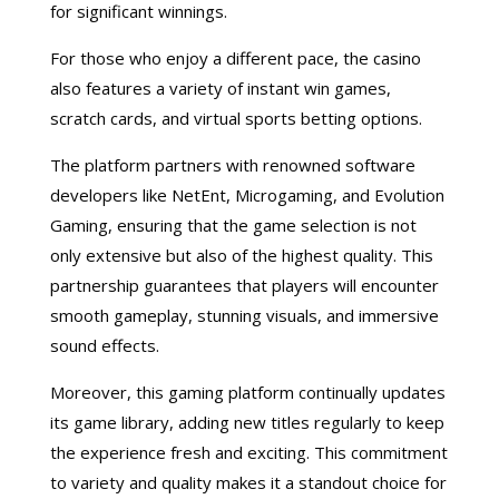
for significant winnings.
For those who enjoy a different pace, the casino
also features a variety of instant win games,
scratch cards, and virtual sports betting options.
The platform partners with renowned software
developers like NetEnt, Microgaming, and Evolution
Gaming, ensuring that the game selection is not
only extensive but also of the highest quality. This
partnership guarantees that players will encounter
smooth gameplay, stunning visuals, and immersive
sound effects.
Moreover, this gaming platform continually updates
its game library, adding new titles regularly to keep
the experience fresh and exciting. This commitment
to variety and quality makes it a standout choice for