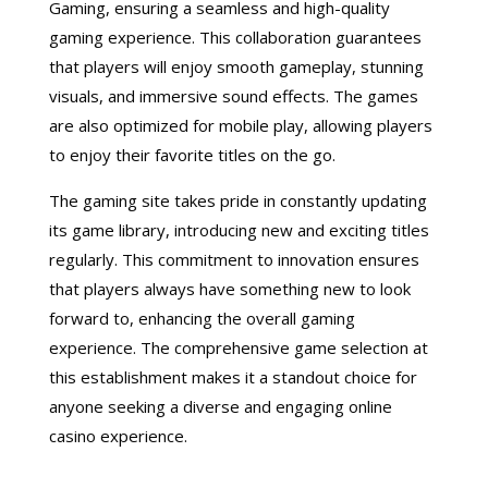
Gaming, ensuring a seamless and high-quality
gaming experience. This collaboration guarantees
that players will enjoy smooth gameplay, stunning
visuals, and immersive sound effects. The games
are also optimized for mobile play, allowing players
to enjoy their favorite titles on the go.
The gaming site takes pride in constantly updating
its game library, introducing new and exciting titles
regularly. This commitment to innovation ensures
that players always have something new to look
forward to, enhancing the overall gaming
experience. The comprehensive game selection at
this establishment makes it a standout choice for
anyone seeking a diverse and engaging online
casino experience.