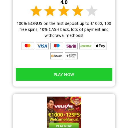
4.0
100% BONUS on the first deposit up to €1000, 100
free spins, 10% CASH back, lots of payment and
withdrawal methods!
PLAY NOW