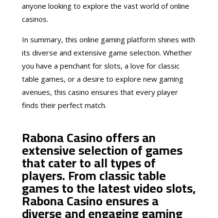
anyone looking to explore the vast world of online
casinos.
In summary, this online gaming platform shines with
its diverse and extensive game selection. Whether
you have a penchant for slots, a love for classic
table games, or a desire to explore new gaming
avenues, this casino ensures that every player
finds their perfect match.
Rabona Casino offers an
extensive selection of games
that cater to all types of
players. From classic table
games to the latest video slots,
Rabona Casino ensures a
diverse and engaging gaming