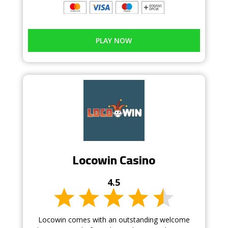
PLAY NOW
Locowin Casino
4.5
Locowin comes with an outstanding welcome