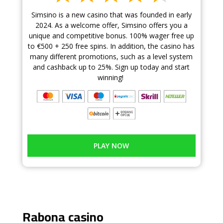
Simsino is a new casino that was founded in early
2024. As a welcome offer, Simsino offers you a
unique and competitive bonus. 100% wager free up
to €500 + 250 free spins. In addition, the casino has
many different promotions, such as a level system
and cashback up to 25%. Sign up today and start
winning!
PLAY NOW
Rabona casino