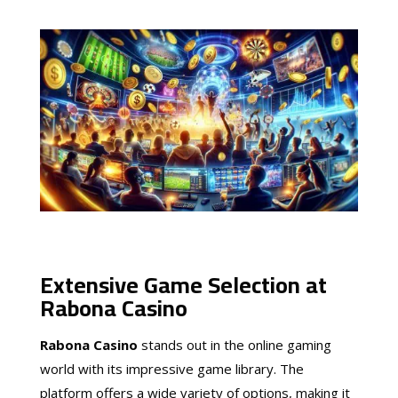
Extensive Game Selection at
Rabona Casino
Rabona Casino
stands out in the online gaming
world with its impressive game library. The
platform offers a wide variety of options, making it