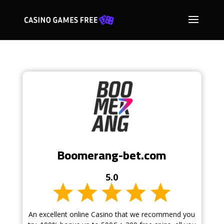
Boomerang-bet.com
5.0
An excellent online Casino that we recommend you