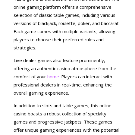
online gaming platform offers a comprehensive
selection of classic table games, including various
versions of blackjack, roulette, poker, and baccarat.
Each game comes with multiple variants, allowing
players to choose their preferred rules and
strategies.
Live dealer games also feature prominently,
offering an authentic casino atmosphere from the
comfort of your
home
. Players can interact with
professional dealers in real-time, enhancing the
overall gaming experience.
In addition to slots and table games, this online
casino boasts a robust collection of specialty
games and progressive jackpots. These games
offer unique gaming experiences with the potential