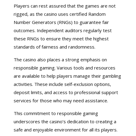
Players can rest assured that the games are not
rigged, as the casino uses certified Random
Number Generators (RNGs) to guarantee fair
outcomes. Independent auditors regularly test
these RNGs to ensure they meet the highest
standards of fairness and randomness.
The casino also places a strong emphasis on
responsible gaming. Various tools and resources
are available to help players manage their gambling
activities. These include self-exclusion options,
deposit limits, and access to professional support
services for those who may need assistance.
This commitment to responsible gaming
underscores the casino’s dedication to creating a
safe and enjoyable environment for all its players.