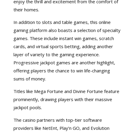
enjoy the thrill and excitement from the comfort of
their homes.
In addition to slots and table games, this online
gaming platform also boasts a selection of specialty
games. These include instant win games, scratch
cards, and virtual sports betting, adding another
layer of variety to the gaming experience.
Progressive jackpot games are another highlight,
offering players the chance to win life-changing
sums of money.
Titles like Mega Fortune and Divine Fortune feature
prominently, drawing players with their massive
jackpot pools.
The casino partners with top-tier software
providers like NetEnt, Play’n GO, and Evolution