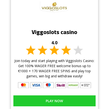
Viggoslots casino
4.0
Join today and start playing with Viggoslots Casino:
Get 100% WAGER FREE welcome bonus up to
€1000 + 170 WAGER FREE SPINS and play top
games, win big and withdraw easily!
PLAY NOW